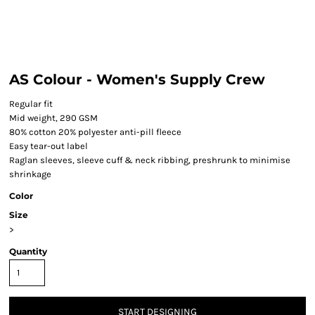
AS Colour - Women's Supply Crew
Regular fit
Mid weight, 290 GSM
80% cotton 20% polyester anti-pill fleece
Easy tear-out label
Raglan sleeves, sleeve cuff & neck ribbing, preshrunk to minimise
shrinkage
Color
Size
>
Quantity
START DESIGNING