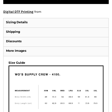
Digital DTF Printing
from
Sizing Details
Shipping
Discounts
More Images
Size Guide