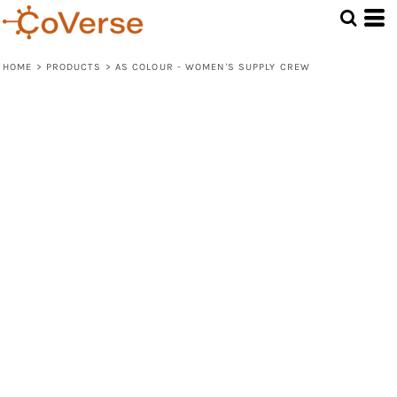
HOME
>
PRODUCTS
>
AS COLOUR - WOMEN'S SUPPLY CREW