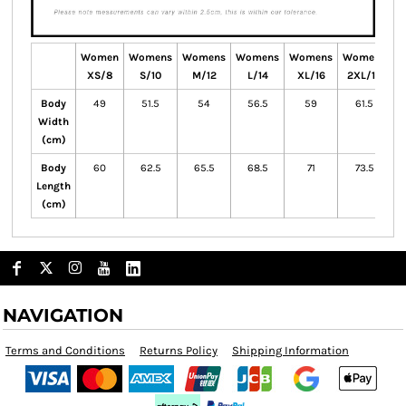
Women
Womens
Womens
Womens
Womens
Womens
W
XS/8
S/10
M/12
L/14
XL/16
2XL/18
Body
49
51.5
54
56.5
59
61.5
Width
(cm)
Body
60
62.5
65.5
68.5
71
73.5
Length
(cm)
NAVIGATION
Terms and Conditions
Returns Policy
Shipping Information