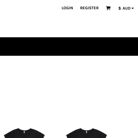
LOGIN
REGISTER
$
AUD