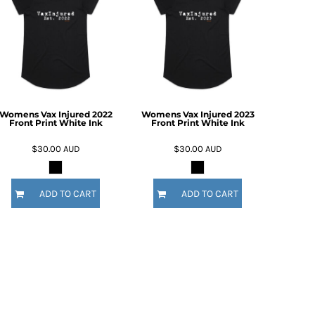
Womens Vax Injured 2022
Womens Vax Injured 2023
Front Print White Ink
Front Print White Ink
$30.00
AUD
$30.00
AUD
ADD TO CART
ADD TO CART