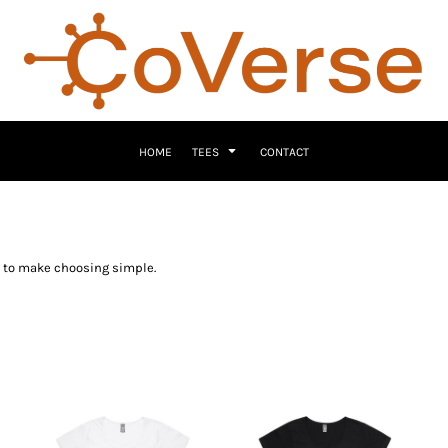
HOME
TEES
CONTACT
ns to make choosing simple.