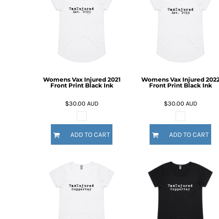
BMD - Bermuda Dollars
BND - Brunei Dollars
BOB - Bolivia Bolivianos
BRL - Brazil Reais
BSD - Bahamas Dollars
BTN - Bhutan Ngultrum
BWP - Botswana Pulas
BYR - Belarus Rubles
Womens Vax Injured 2021
Womens Vax Injured 202
Front Print Black Ink
Front Print Black Ink
BZD - Belize Dollars
CDF - Congo/Kinshasa Francs
$30.00
AUD
$30.00
AUD
CHF - Switzerland Francs
CLP - Chile Pesos
CNY - China Yuan Renminbi
ADD TO CART
ADD TO CART
COP - Colombia Pesos
CRC - Costa Rica Colones
CUC - Cuba Convertible Pesos
CUP - Cuba Pesos
CVE - Cape Verde Escudos
CZK - Czech Republic Koruny
DJF - Djibouti Francs
DKK - Denmark Kroner