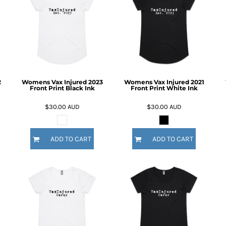
2
Womens Vax Injured 2023
Womens Vax Injured 2021
Front Print Black Ink
Front Print White Ink
$30.00
AUD
$30.00
AUD
ADD TO CART
ADD TO CART