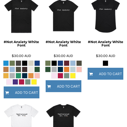
#Not Anxiety White
#Not Anxiety White
#Not Anxiety White
Font
Font
Font
$30.00
AUD
$30.00
AUD
$30.00
AUD
ADD TO CART
ADD TO CART
ADD TO CART