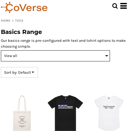
Default
Price: Lowest First
HOME
>
TEES
Price: Highest First
Basics Range
Date Added
Our basics range is pre-configured with text and tshirt options to make
choosing simple.
Sort by: Default