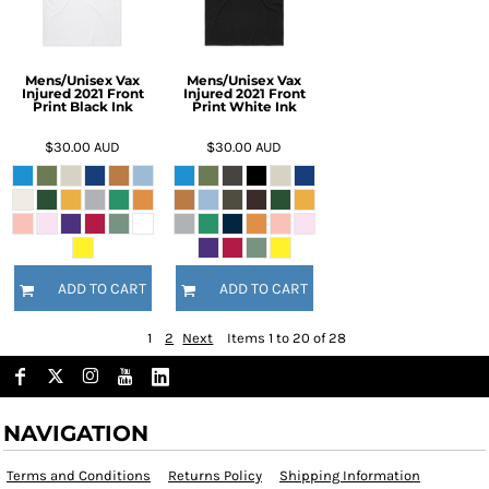
Mens/Unisex Vax
Mens/Unisex Vax
Injured 2021 Front
Injured 2021 Front
Print Black Ink
Print White Ink
$30.00
AUD
$30.00
AUD
ADD TO CART
ADD TO CART
1
2
Next
Items 1 to 20 of 28
NAVIGATION
Terms and Conditions
Returns Policy
Shipping Information