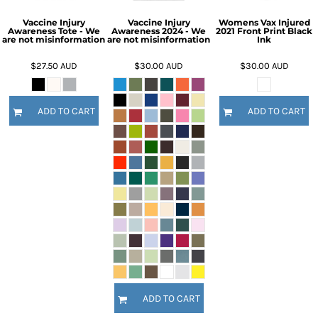
Vaccine Injury
Vaccine Injury
Womens Vax Injured
Awareness Tote - We
Awareness 2024 - We
2021 Front Print Black
are not misinformation
are not misinformation
Ink
$27.50
AUD
$30.00
AUD
$30.00
AUD
ADD TO CART
ADD TO CART
ADD TO CART