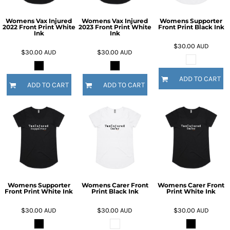
Womens Vax Injured
Womens Vax Injured
Womens Supporter
2022 Front Print White
2023 Front Print White
Front Print Black Ink
Ink
Ink
$30.00
AUD
$30.00
AUD
$30.00
AUD
ADD TO CART
ADD TO CART
ADD TO CART
Womens Supporter
Womens Carer Front
Womens Carer Front
Front Print White Ink
Print Black Ink
Print White Ink
$30.00
AUD
$30.00
AUD
$30.00
AUD