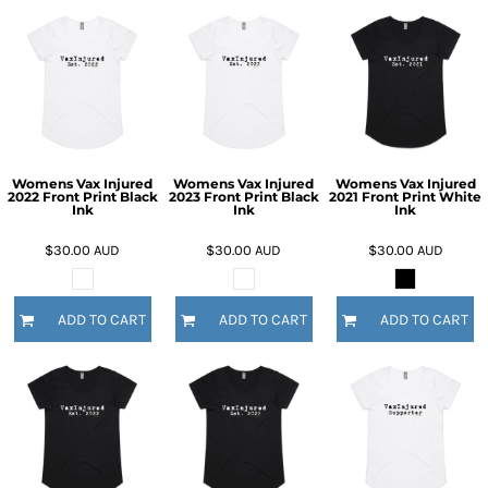
Womens Vax Injured
Womens Vax Injured
Womens Vax Injured
2022 Front Print Black
2023 Front Print Black
2021 Front Print White
Ink
Ink
Ink
$30.00
AUD
$30.00
AUD
$30.00
AUD
ADD TO CART
ADD TO CART
ADD TO CART