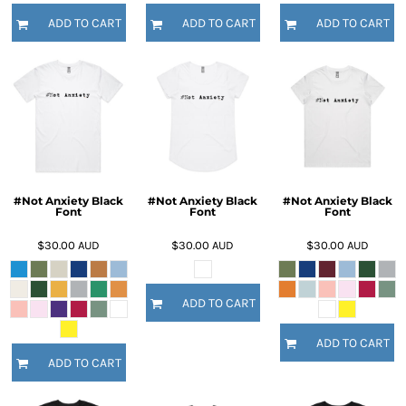
ADD TO CART
ADD TO CART
ADD TO CART
#Not Anxiety Black
#Not Anxiety Black
#Not Anxiety Black
Font
Font
Font
$30.00
AUD
$30.00
AUD
$30.00
AUD
ADD TO CART
ADD TO CART
ADD TO CART