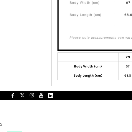
XS
Body Width (cm)
57
Body Length (cm)
68.5
n