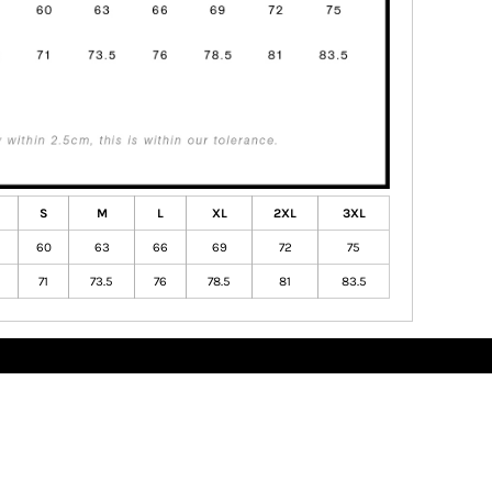
S
M
L
XL
2XL
3XL
60
63
66
69
72
75
71
73.5
76
78.5
81
83.5