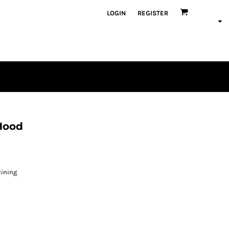
LOGIN
REGISTER
Hood
s
lining