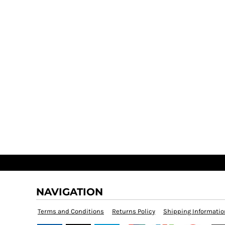
NAVIGATION
Terms and Conditions
Returns Policy
Shipping Informatio