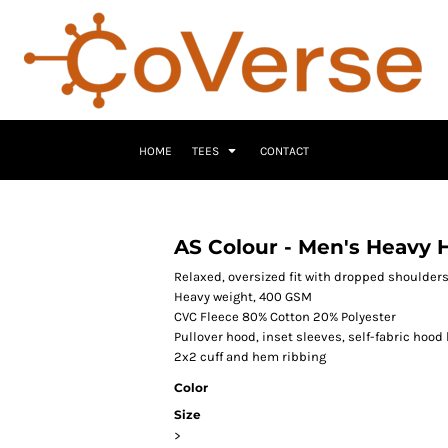
HOME
TEES
CONTACT
AS Colour - Men's Heavy 
Relaxed, oversized fit with dropped shoulder
Heavy weight, 400 GSM
CVC Fleece 80% Cotton 20% Polyester
Pullover hood, inset sleeves, self-fabric hood 
2x2 cuff and hem ribbing
Color
Size
>