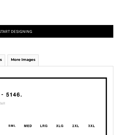
START DESIGNING
s
More Images