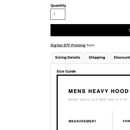
Quantity
Digital DTF Printing
from
Sizing Details
Shipping
Discount
Size Guide