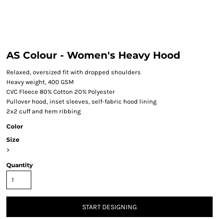
AS Colour - Women's Heavy Hood
Relaxed, oversized fit with dropped shoulders
Heavy weight, 400 GSM
CVC Fleece 80% Cotton 20% Polyester
Pullover hood, inset sleeves, self-fabric hood lining
2x2 cuff and hem ribbing
Color
Size
>
Quantity
START DESIGNING