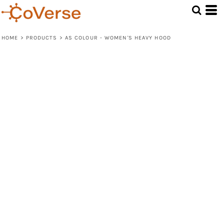
HOME
>
PRODUCTS
>
AS COLOUR - WOMEN'S HEAVY HOOD