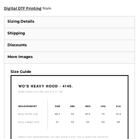
Digital DTF Printing
from
Sizing Details
Shipping
Discounts
More Images
Size Guide