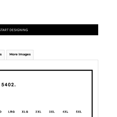
START DESIGNING
s
More Images