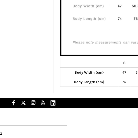
S
Body Width (cm)
47
5
Body Length (cm)
74
n