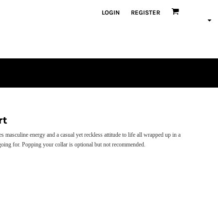
LOGIN
REGISTER
rt
masculine energy and a casual yet reckless attitude to life all wrapped up in a
 going for. Popping your collar is optional but not recommended.