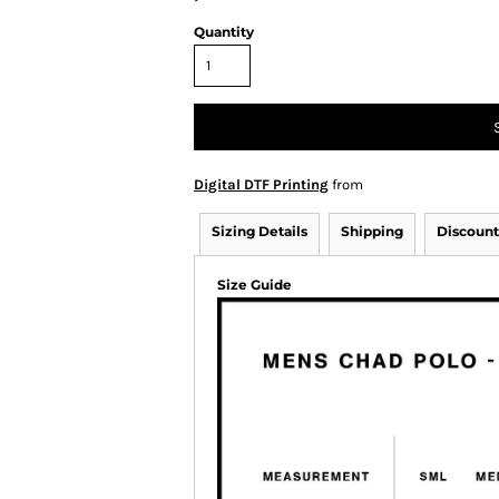
Quantity
Digital DTF Printing
from
Sizing Details
Shipping
Discount
Size Guide