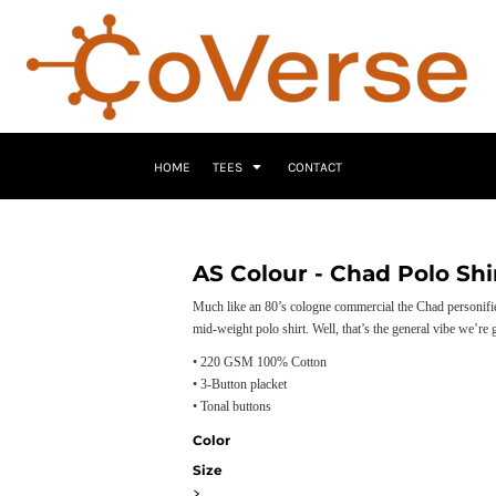
HOME
TEES
CONTACT
AS Colour - Chad Polo Shi
Much like an 80’s cologne commercial the Chad personifies 
mid-weight polo shirt. Well, that’s the general vibe we’re
• 220 GSM 100% Cotton
• 3-Button placket
• Tonal buttons
Color
Size
>