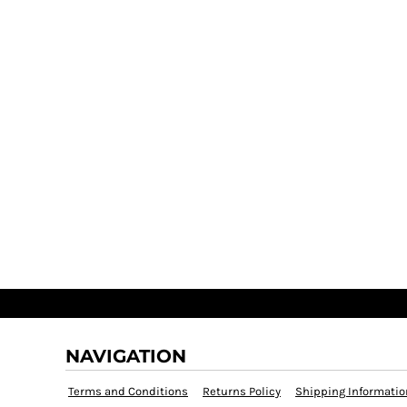
NAVIGATION
Terms and Conditions
Returns Policy
Shipping Informatio