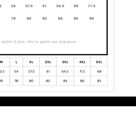
M
L
XL
2XL
3XL
4XL
5XL
0.5
54
57.5
61
64.5
71.5
68
76
78
80
82
84
86
85