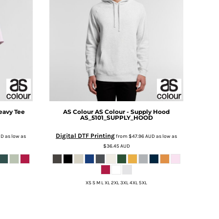
eavy Tee
AS Colour
AS Colour - Supply Hood
AS_5101_SUPPLY_HOOD
Digital DTF Printing
UD
as low as
from
$47.96
AUD
as low as
$36.45
AUD
XS S M L XL 2XL 3XL 4XL 5XL