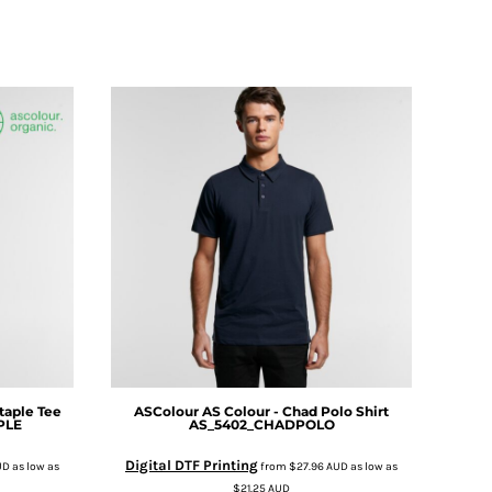
taple Tee
ASColour
AS Colour - Chad Polo Shirt
PLE
AS_5402_CHADPOLO
Digital DTF Printing
UD
as low as
from
$27.96
AUD
as low as
$21.25
AUD