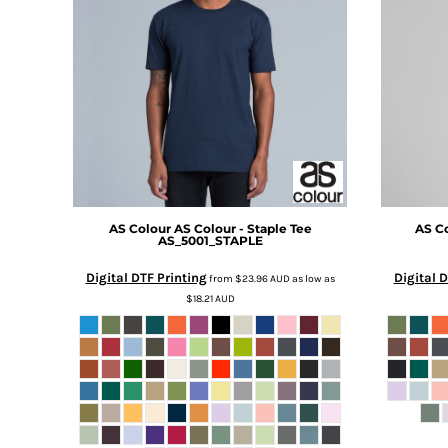
BMD - Bermuda Dollars
BND - Brunei Dollars
BOB - Bolivia Bolivianos
BRL - Brazil Reais
BSD - Bahamas Dollars
BTN - Bhutan Ngultrum
BWP - Botswana Pulas
BYR - Belarus Rubles
BZD - Belize Dollars
CDF - Congo/Kinshasa Francs
CHF - Switzerland Francs
AS Colour
AS Colour - Staple Tee
AS C
AS_5001_STAPLE
CLP - Chile Pesos
CNY - China Yuan Renminbi
Digital DTF Printing
Digital D
from
$23.96
AUD
as low as
COP - Colombia Pesos
$18.21
AUD
CRC - Costa Rica Colones
CUC - Cuba Convertible Pesos
CUP - Cuba Pesos
CVE - Cape Verde Escudos
CZK - Czech Republic Koruny
DJF - Djibouti Francs
DKK - Denmark Kroner