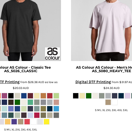
olour
AS Colour - Classic Tee
AS Colour
AS Colour - Men's H
AS_5026_CLASSIC
AS_5080_HEAVY_TEE
TF Printing
Digital DTF Printing
from
$26.36
AUD
as low as
from
$31.97
A
$20.03
AUD
$24.30
AUD
S M L XL 2XL 3XL 4XL 5XL
S M L XL 2XL 3XL 4XL 5XL