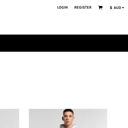
LOGIN
REGISTER
$
AUD