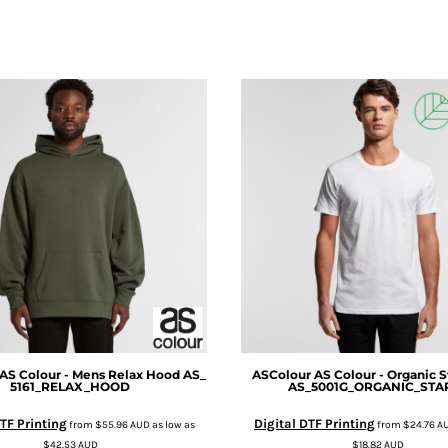
AS Colour - Mens Relax Hood
AS_
ASColour
AS Colour - Organic S
5161_RELAX_HOOD
AS_5001G_ORGANIC_STA
TF Printing
Digital DTF Printing
from
$55.96
AUD
as low as
from
$24.76
A
$42.53
AUD
$18.82
AUD