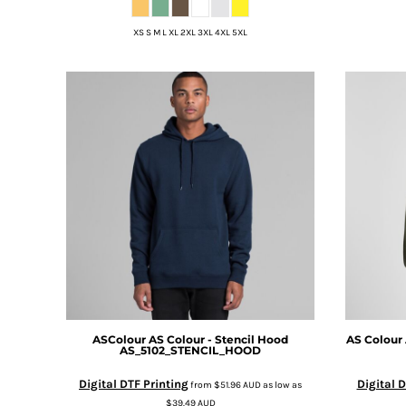
DOP - Dominican Republic Pesos
XS S M L XL 2XL 3XL 4XL 5XL
DZD - Algeria Dinars
EEK - Estonia Krooni
EGP - Egypt Pounds
ERN - Eritrea Nakfa
ETB - Ethiopia Birr
EUR - Euro
FJD - Fiji Dollars
FKP - Falkland Islands Pounds
GEL - Georgia Lari
GGP - Guernsey Pounds
GHS - Ghana Cedis
GIP - Gibraltar Pounds
GMD - Gambia Dalasi
GNF - Guinea Francs
GTQ - Guatemala Quetzales
GYD - Guyana Dollars
ASColour
AS Colour - Stencil Hood
AS Colour
AS_5102_STENCIL_HOOD
HKD - Hong Kong Dollars
HNL - Honduras Lempiras
Digital DTF Printing
Digital D
from
$51.96
AUD
as low as
HRK - Croatia Kuna
$39.49
AUD