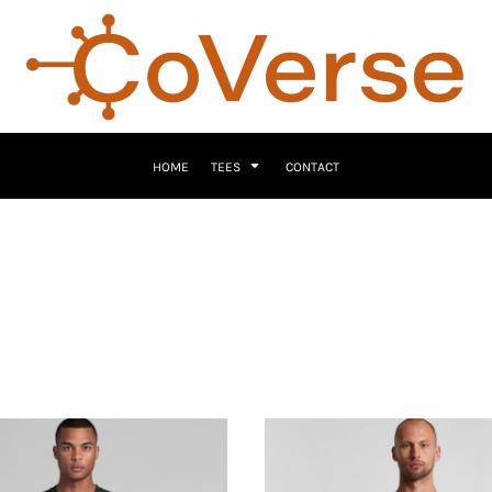
HOME
TEES
CONTACT