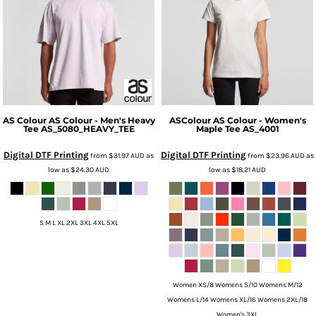
AS Colour
AS Colour - Men's Heavy
ASColour
AS Colour - Women's
Tee
AS_5080_HEAVY_TEE
Maple Tee
AS_4001
Digital DTF Printing
Digital DTF Printing
from
$31.97
AUD
as
from
$23.96
AUD
as
low as
$24.30
AUD
low as
$18.21
AUD
S M L XL 2XL 3XL 4XL 5XL
Women XS/8 Womens S/10 Womens M/12
Womens L/14 Womens XL/16 Womens 2XL/18
Women's 3XL