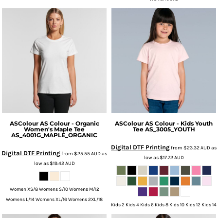
ASColour
AS Colour - Organic
ASColour
AS Colour - Kids Youth
Women's Maple Tee
Tee
AS_3005_YOUTH
AS_4001G_MAPLE_ORGANIC
Digital DTF Printing
from
$23.32
AUD
as
Digital DTF Printing
from
$25.55
AUD
as
low as
$17.72
AUD
low as
$19.42
AUD
Women XS/8 Womens S/10 Womens M/12
Womens L/14 Womens XL/16 Womens 2XL/18
Kids 2 Kids 4 Kids 6 Kids 8 Kids 10 Kids 12 Kids 14