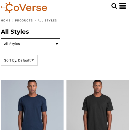
Default
Price: Lowest First
HOME
>
PRODUCTS
>
ALL STYLES
Price: Highest First
All Styles
Date Added
Sort by: Default