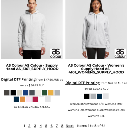
AS Colour
AS Colour - Supply
AS Colour
AS Colour - Women's
Hood
AS_5101_SUPPLY_HOOD
Supply Hood
AS_
4101_WOMENS_SUPPLY_HOOD
Digital DTF Printing
from
$47.96
AUD
as
Digital DTF Printing
from
$47.96
AUD
as
low as
$36.45
AUD
low as
$36.45
AUD
Women XS/8 Womens S/10 Womens M/12
XS S M L XL 2XL 3XL 4XL 5XL
Womens L/14 Womens XL/16 Womens 2XL/18
Women's 3XL
1
2
3
4
5
6
7
8
Next
Items 1 to 8 of 64