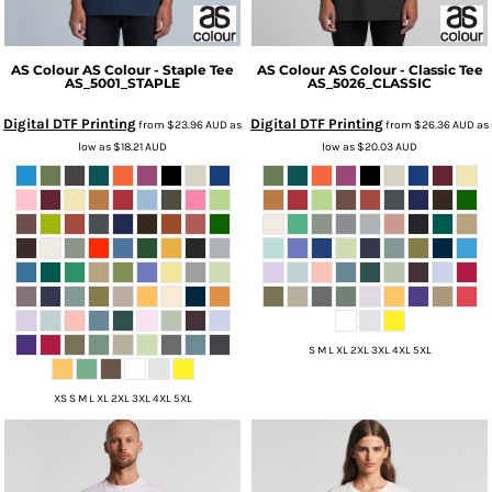
AS Colour
AS Colour - Staple Tee
AS Colour
AS Colour - Classic Tee
AS_5001_STAPLE
AS_5026_CLASSIC
Digital DTF Printing
Digital DTF Printing
from
$23.96
AUD
as
from
$26.36
AUD
as
low as
$18.21
AUD
low as
$20.03
AUD
S M L XL 2XL 3XL 4XL 5XL
XS S M L XL 2XL 3XL 4XL 5XL