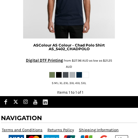
ASColour
AS Colour - Chad Polo Shirt
AS_5402_CHADPOLO
Digital DTF Printing
from
$27.96
AUD
as low as
$21.25
AUD
S M L XL 2XL 3XL 4XL 5XL
Items 1 to 1 of 1
NAVIGATION
Terms and Conditions
Returns Policy
Shipping Information