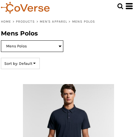
Default
Price: Lowest First
HOME
>
PRODUCTS
>
MEN'S APPAREL
>
MENS POLOS
Price: Highest First
Mens Polos
Date Added
Sort by: Default