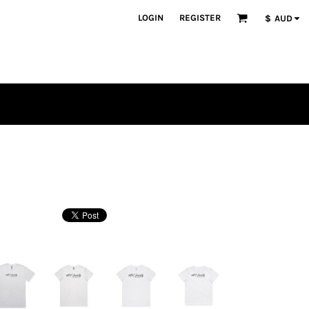
LOGIN
REGISTER
$
AUD