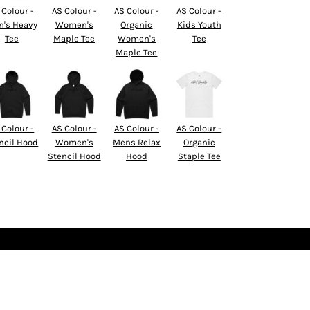
 Colour -
AS Colour -
AS Colour -
AS Colour -
's Heavy
Women's
Organic
Kids Youth
Tee
Maple Tee
Women's
Tee
Maple Tee
 Colour -
AS Colour -
AS Colour -
AS Colour -
ncil Hood
Women's
Mens Relax
Organic
Stencil Hood
Hood
Staple Tee