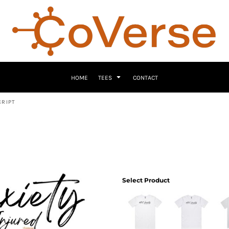
HOME
TEES
CONTACT
CRIPT
Select Product