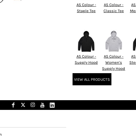
AS Colour -
AS Colour -
AS
Staple Tee
Classic Tee
Men
AS Colour -
AS Colour -
AS
Supply Hood
Women's
Ste
Supply Hood
VIEW ALL PRODUCTS
n