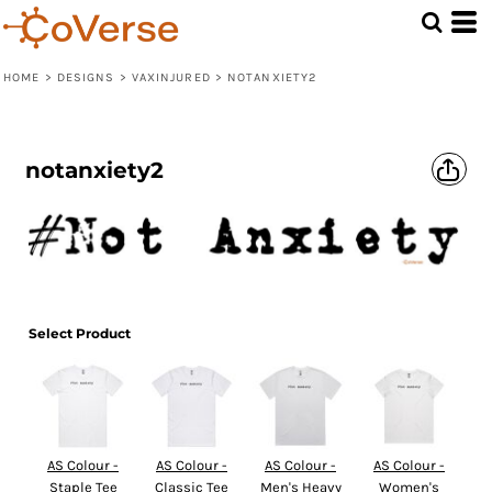
HOME
>
DESIGNS
>
VAXINJURED
>
NOTANXIETY2
notanxiety2
Select Product
AS Colour -
AS Colour -
AS Colour -
AS Colour -
Staple Tee
Classic Tee
Men's Heavy
Women's