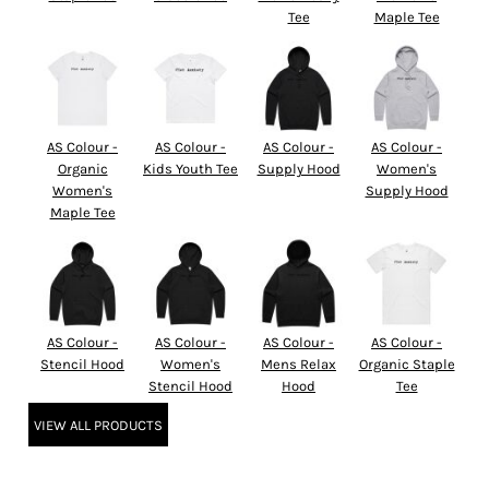
Tee
Maple Tee
AS Colour -
AS Colour -
AS Colour -
AS Colour -
Organic
Kids Youth Tee
Supply Hood
Women's
Women's
Supply Hood
Maple Tee
AS Colour -
AS Colour -
AS Colour -
AS Colour -
Stencil Hood
Women's
Mens Relax
Organic Staple
Stencil Hood
Hood
Tee
VIEW ALL PRODUCTS