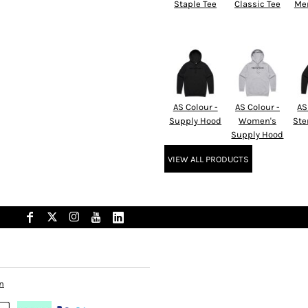
Staple Tee
Classic Tee
Men
AS Colour -
AS Colour -
AS
Supply Hood
Women's
Ste
Supply Hood
VIEW ALL PRODUCTS
n