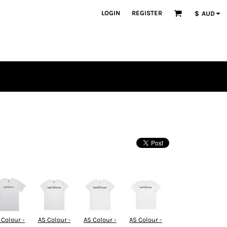
LOGIN
REGISTER
$
AUD
 Colour -
AS Colour -
AS Colour -
AS Colour -