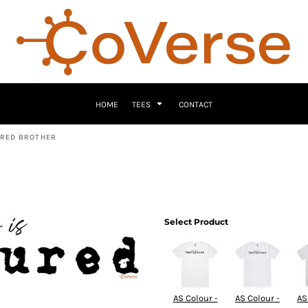
HOME
TEES
CONTACT
URED BROTHER
Select Product
AS Colour -
AS Colour -
AS