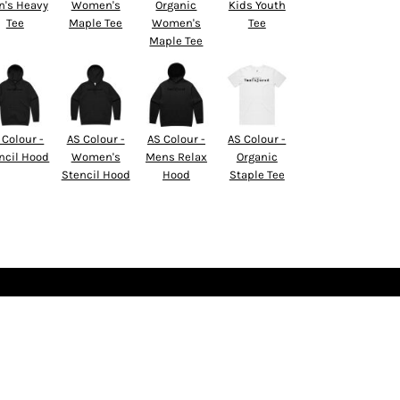
's Heavy
Women's
Organic
Kids Youth
Tee
Maple Tee
Women's
Tee
Maple Tee
 Colour -
AS Colour -
AS Colour -
AS Colour -
ncil Hood
Women's
Mens Relax
Organic
Stencil Hood
Hood
Staple Tee