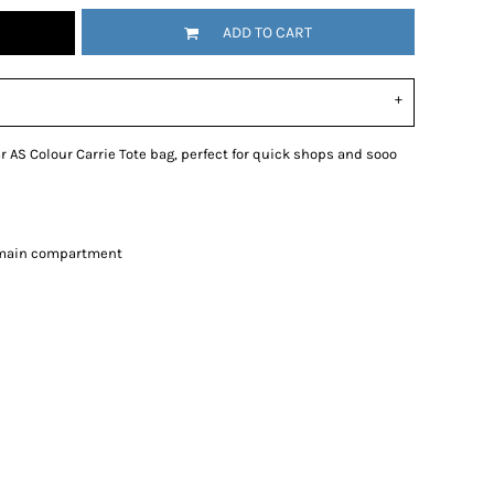
ADD TO CART
 AS Colour Carrie Tote bag, perfect for quick shops and sooo
e main compartment