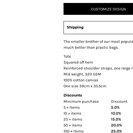
CUSTOMIZE DESIGN
Shipping
The smaller brother of our most popular
much better than plastic bags.
Tote
Squared off hem
Reinforced shoulder straps, one larg
Mid weight, 320 GSM
100% cotton canvas
One size 39cm x 35.5cm
Discounts
Minimum purchase
Discount
5 + items
5.0%
10 + items
10.0%
25 + items
15.0%
50 + items
20.0%
100 + items
25.0%