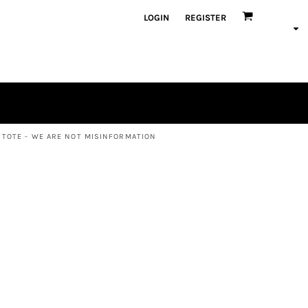
LOGIN
REGISTER
 TOTE - WE ARE NOT MISINFORMATION