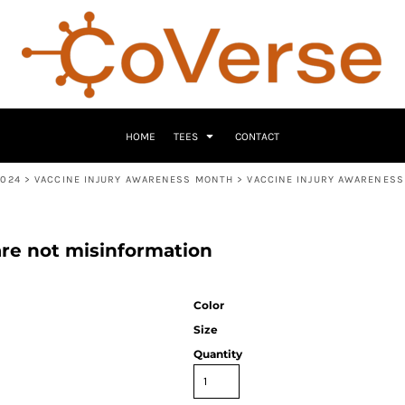
HOME
TEES
CONTACT
2024
>
VACCINE INJURY AWARENESS MONTH
>
VACCINE INJURY AWARENESS
are not misinformation
Color
Size
Quantity