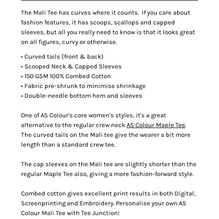
The Mali Tee has curves where it counts. If you care about
fashion features, it has scoops, scallops and capped
sleeves, but all you really need to know is that it looks great
on all figures, curvy or otherwise.
• Curved tails (front & back)
• Scooped Neck & Capped Sleeves
• 150 GSM 100% Combed Cotton
• Fabric pre-shrunk to minimise shrinkage
• Double-needle bottom hem and sleeves
One of AS Colour's core women's styles, it's a great
alternative to the regular crew neck
AS Colour Maple Tee
.
The curved tails on the Mali tee give the wearer a bit more
length than a standard crew tee.
The cap sleeves on the Mali tee are slightly shorter than the
regular Maple Tee also, giving a more fashion-forward style.
Combed cotton gives excellent print results in both Digital,
Screenprinting and Embroidery. Personalise your own AS
Colour Mali Tee with Tee Junction!