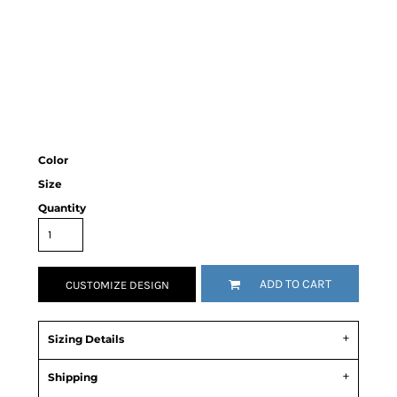
Color
Size
Quantity
ADD TO CART
CUSTOMIZE DESIGN
Sizing Details
Shipping