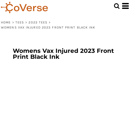
HOME
>
TEES
>
2023 TEES
>
WOMENS VAX INJURED 2023 FRONT PRINT BLACK INK
Womens Vax Injured 2023 Front
Print Black Ink