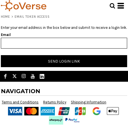
HOME
>
EMAIL TOKEN ACCESS
Enter your email address in the box below and submit to receive a login link.
Email
SEND LOGIN LINK
NAVIGATION
Terms and Conditions
Returns Policy
Shipping Information