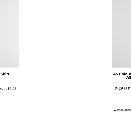
 Shirt
AS Colou
A
Digital D
ow as
$21.25
Women XS/8