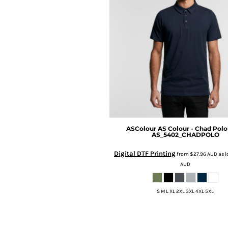
BMD - Bermuda Dollars
BND - Brunei Dollars
BOB - Bolivia Bolivianos
BRL - Brazil Reais
BSD - Bahamas Dollars
BTN - Bhutan Ngultrum
BWP - Botswana Pulas
BYR - Belarus Rubles
BZD - Belize Dollars
CDF - Congo/Kinshasa Francs
CHF - Switzerland Francs
CLP - Chile Pesos
ASColour
AS Colour - Chad Polo
AS_5402_CHADPOLO
CNY - China Yuan Renminbi
COP - Colombia Pesos
Digital DTF Printing
from
$27.96
AUD
as l
CRC - Costa Rica Colones
AUD
CUC - Cuba Convertible Pesos
CUP - Cuba Pesos
S M L XL 2XL 3XL 4XL 5XL
CVE - Cape Verde Escudos
CZK - Czech Republic Koruny
DJF - Djibouti Francs
DKK - Denmark Kroner