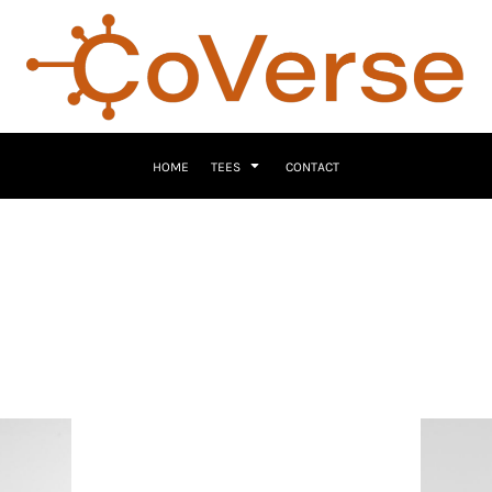
HOME
TEES
CONTACT