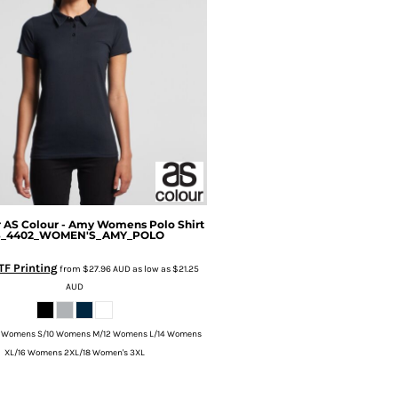
r
AS Colour - Amy Womens Polo Shirt
S_4402_WOMEN'S_AMY_POLO
TF Printing
from
$27.96
AUD
as low as
$21.25
AUD
 Womens S/10 Womens M/12 Womens L/14 Womens
XL/16 Womens 2XL/18 Women's 3XL