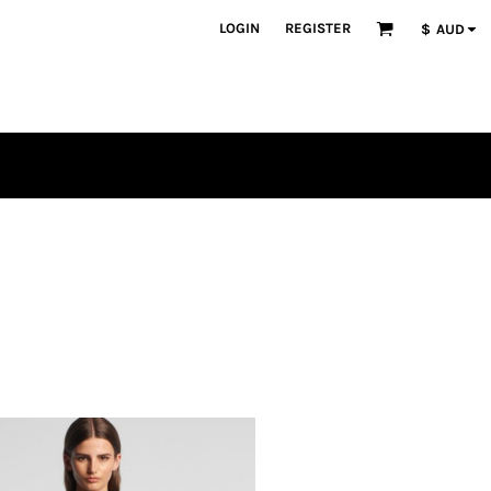
LOGIN
REGISTER
$
AUD