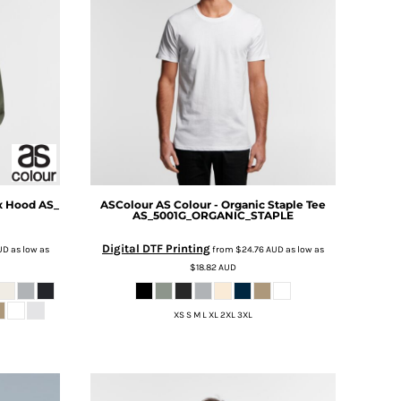
x Hood
AS_
ASColour
AS Colour - Organic Staple Tee
AS_5001G_ORGANIC_STAPLE
Digital DTF Printing
UD
as low as
from
$24.76
AUD
as low as
$18.82
AUD
XS S M L XL 2XL 3XL