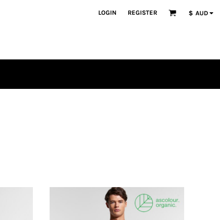
LOGIN
REGISTER
$
AUD