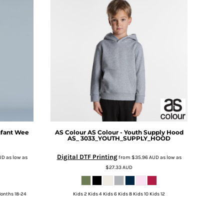
nfant Wee
AS Colour
AS Colour - Youth Supply Hood
AS_ 3033_YOUTH_SUPPLY_HOOD
Digital DTF Printing
UD
as low as
from
$35.96
AUD
as low as
$27.33
AUD
Months 18-24
Kids 2 Kids 4 Kids 6 Kids 8 Kids 10 Kids 12