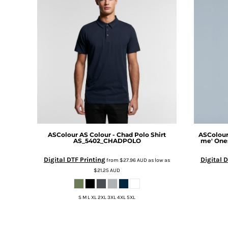
DOP - Dominican Republic Pesos
DZD - Algeria Dinars
EEK - Estonia Krooni
EGP - Egypt Pounds
ERN - Eritrea Nakfa
ETB - Ethiopia Birr
EUR - Euro
FJD - Fiji Dollars
FKP - Falkland Islands Pounds
GEL - Georgia Lari
GGP - Guernsey Pounds
GHS - Ghana Cedis
ASColour
AS Colour - Chad Polo Shirt
ASColou
AS_5402_CHADPOLO
me' One
GIP - Gibraltar Pounds
GMD - Gambia Dalasi
Digital DTF Printing
Digital D
from
$27.96
AUD
as low as
GNF - Guinea Francs
$21.25
AUD
GTQ - Guatemala Quetzales
GYD - Guyana Dollars
S M L XL 2XL 3XL 4XL 5XL
HKD - Hong Kong Dollars
HNL - Honduras Lempiras
HRK - Croatia Kuna