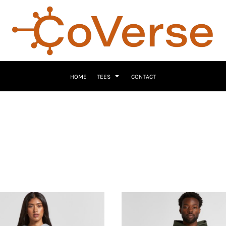
HOME
TEES
CONTACT