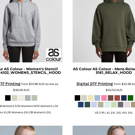
ur
AS Colour - Women's Stencil
AS Colour
AS Colour - Mens Rela
 4102_WOMENS_STENCIL_HOOD
5161_RELAX_HOOD
DTF Printing
Digital DTF Printing
from
$51.96
AUD
as low as
from
$55.96
A
$39.49
AUD
$42.53
AUD
8 Womens S/10 Womens M/12 Womens L/14
s XL/16 Womens 2XL/18 Women's 3XL
XS S M L XL 2XL 3XL 4XL 5XL