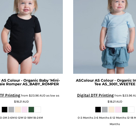
r
AS Colour - Organic Baby 'Mini-
ASColour
AS Colour - Organic I
sie Romper
AS_BABY_ROMPER
Tee
AS_3001_WEETEE
TF Printing
Digital DTF Printing
from
$23.96
AUD
as low as
from
$23.96
A
$18.21
AUD
$18.21
AUD
0-3M 3-6M 6-12M 12-18M 18-24M
0-3 Months 3-6 Months 6-12 Months 12-18 
Months